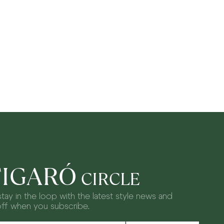
FIGARÓ
CIRCLE
tay in the loop with the latest style news and
off when you subscribe.