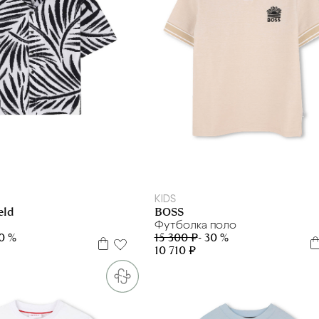
10 л
12 л
6 л
12 л
14 л
16 л
KIDS
BOSS
eld
Футболка поло
15 300 ₽
- 30 %
30 %
10 710 ₽