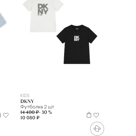
6 л.
8 л
12 л
14 л
16 л
KIDS
DKNY
Футболка 2 шт
14 400 ₽
- 30 %
10 080 ₽