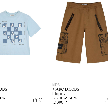
5 л
6 л
8 л
10 л
12 л
12+
5 л
6 л
8 л
10 л
12 л
12+
KIDS
OBS
MARC JACOBS
Шорты
0 %
17 700 ₽
- 30 %
12 390 ₽