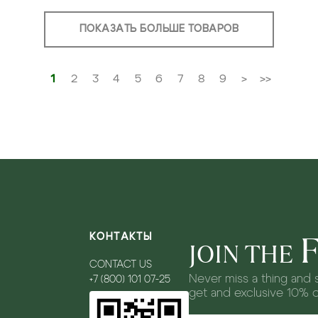
ПОКАЗАТЬ БОЛЬШЕ ТОВАРОВ
1
2
3
4
5
6
7
8
9
>
>>
КОНТАКТЫ
JOIN THE
CONTACT US
Never miss a thing and s
+7 (800) 101 07-25
get and exclusive 10% 