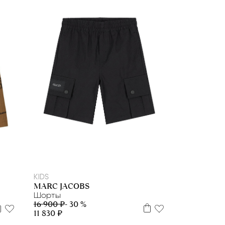
8 л
10 л
12 л
12+
KIDS
MARC JACOBS
Шорты
16 900 ₽
- 30 %
11 830 ₽