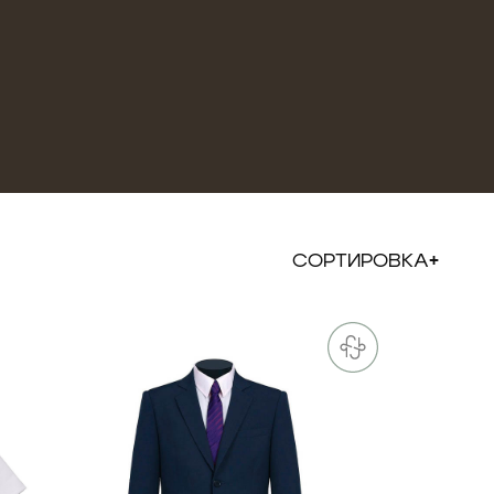
СОРТИРОВКА