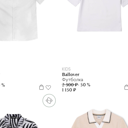
128
134
140
146
152
158
164
170
170+
/134
33/146
34/152
KIDS
Ballover
F
Футболка
2 300 ₽
- 50 %
0 %
1 150 ₽