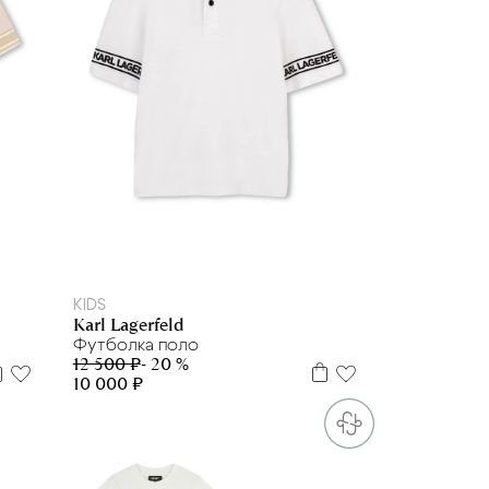
6 л
10 л
12 л
KIDS
Karl Lagerfeld
Футболка поло
12 500 ₽
- 20 %
10 000 ₽