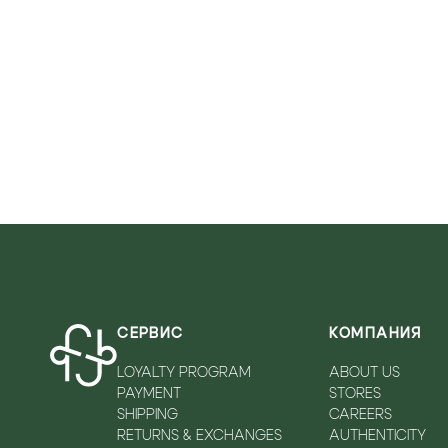
VICOLO
WALKEY
ZADIQ&VOLTAIRE
СЕРВИС
КОМПАНИЯ
LOYALTY PROGRAM
ABOUT US
PAYMENT
STORES
SHIPPING
CAREERS
RETURNS & EXCHANGES
AUTHENTICITY