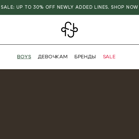
SALE: UP TO 30% OFF NEWLY ADDED LINES. SHOP NOW
BOYS
ДЕВОЧКАМ
БРЕНДЫ
SALE
VER
OVER
RIVALS
RRIVALS
IALS
IALS
IVES
SIVES
 FASHION
T FASHION