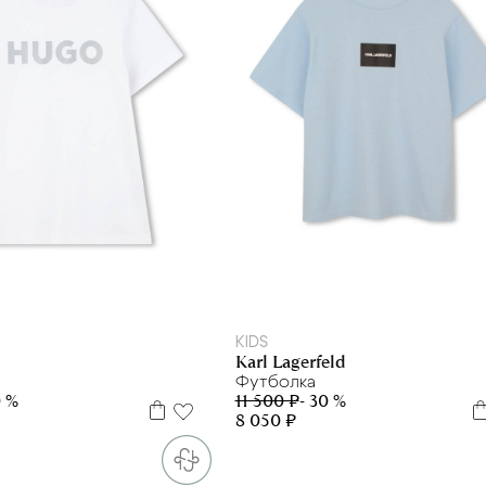
6 л
8 л
12 л
6 л
10 л
14 л
KIDS
Karl Lagerfeld
Футболка
0 %
11 500 ₽
- 30 %
8 050 ₽