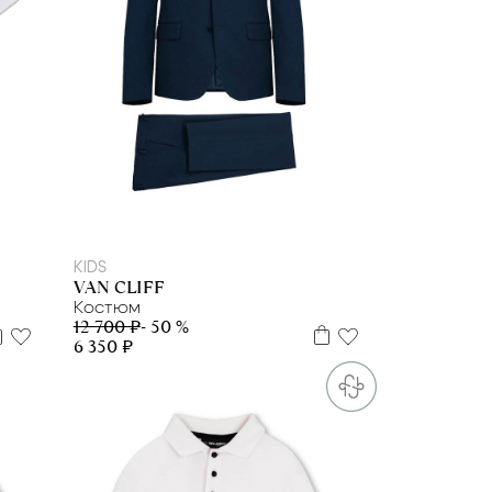
122
128
134
140
158
164
KIDS
VAN CLIFF
Костюм
12 700 ₽
- 50 %
6 350 ₽