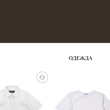
ОДЕЖДА