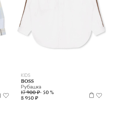
10
12
KIDS
BOSS
Рубашка
17 900 ₽
- 50 %
8 950 ₽