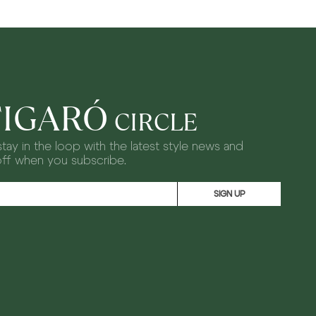
FIGARÓ
CIRCLE
tay in the loop with the latest style news and
off when you subscribe.
SIGN UP