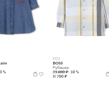
5 л
6 л
10 л
14 л
16 л
8 л
10 л
14 л
KIDS
BOSS
aire
Рубашка
23 400 ₽
- 50 %
50 %
11 700 ₽