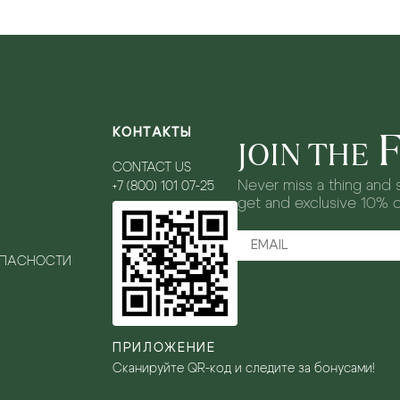
КОНТАКТЫ
JOIN THE
CONTACT US
Never miss a thing and s
+7 (800) 101 07-25
get and exclusive 10% 
ОПАСНОСТИ
ПРИЛОЖЕНИЕ
Сканируйте QR-код и следите за бонусами!