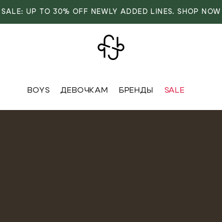
SALE: UP TO 30% OFF NEWLY ADDED LINES. SHOP NOW
BOYS
ДЕВОЧКАМ
БРЕНДЫ
SALE
VER
OVER
RIVALS
RRIVALS
IALS
IALS
IVES
SIVES
 FASHION
T FASHION