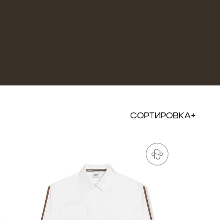
СОРТИРОВКА