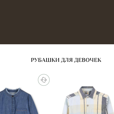
РУБАШКИ ДЛЯ ДЕВОЧЕК