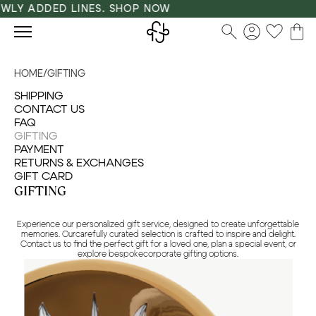
LY ADDED LINES. SHOP NOW
HOME
/
GIFTING
SHIPPING
CONTACT US
FAQ
GIFTING
PAYMENT
RETURNS & EXCHANGES
GIFT CARD
GIFTING
Experience our personalized gift service, designed to create unforgettable
memories. Ourcarefully curated selection is crafted to inspire and delight.
Contact us to find the perfect gift for a loved one, plan a special event, or
explore bespokecorporate gifting options.