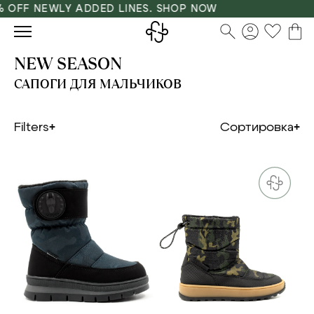
 OFF NEWLY ADDED LINES. SHOP NOW
NEW SEASON
САПОГИ ДЛЯ МАЛЬЧИКОВ
Filters
Сортировка