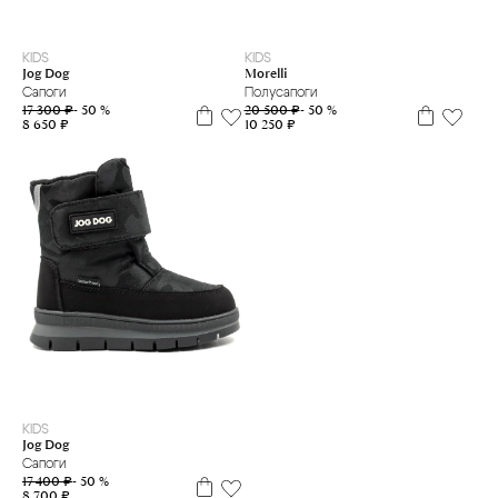
25
26
28
29
30
31
35
36
37
KIDS
KIDS
Jog Dog
Morelli
Сапоги
Полусапоги
17 300 ₽
- 50 %
20 500 ₽
- 50 %
8 650 ₽
10 250 ₽
24
25
KIDS
Jog Dog
Сапоги
17 400 ₽
- 50 %
8 700 ₽