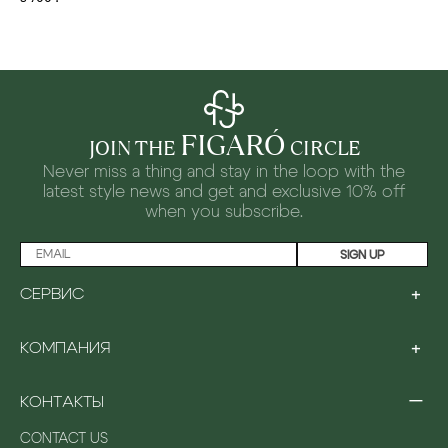
FIGARÓ
JOIN THE
CIRCLE
Never miss a thing and stay in the loop with the
latest style news and
get and exclusive 10% off
when you subscribe.
SIGN UP
+
СЕРВИС
LOYALTY PROGRAM
+
КОМПАНИЯ
PAYMENT
SHIPPING
ABOUT US
RETURNS & EXCHANGES
−
КОНТАКТЫ
STORES
GIFTING
CAREERS
FAQ
CONTACT US