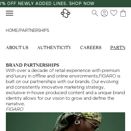
% OFF NEWLY ADDED LINES. SHOP NOW
HOME
/
PARTNERSHIPS
ABOUT US
AUTHENTICITY
CAREERS
PARTNER
BRAND PARTNERSHIPS
With over a decade of retail experience with premium
and luxury in offline and online environments,FIGARO is
built on our partnerships with our brands. Our evolving
and consistently innovative marketing strategy,
exclusive in-house produced content and a unique brand
identity allows for our vision to grow and define the
narrative.
FIGARO