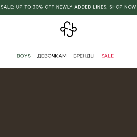
SALE: UP TO 30% OFF NEWLY ADDED LINES. SHOP NOW
BOYS
ДЕВОЧКАМ
БРЕНДЫ
SALE
VER
OVER
RIVALS
RRIVALS
IALS
IALS
IVES
SIVES
 FASHION
T FASHION