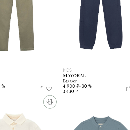
10 л
12 л
KIDS
MAYORAL
Брюки
0 %
4 900 ₽
- 30 %
3 430 ₽