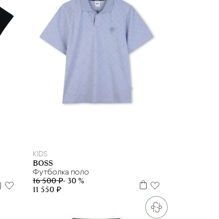
6 л
8 л
12 л
14 л
16 л
KIDS
BOSS
Футболка поло
16 500 ₽
- 30 %
11 550 ₽