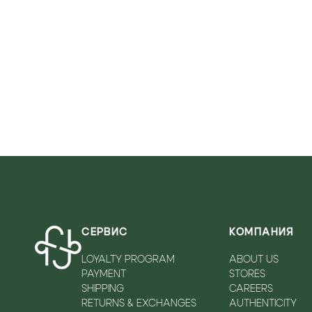
VICOLO
WALKEY
ZADIQ&VOLTAIRE
СЕРВИС
КОМПАНИЯ
LOYALTY PROGRAM
ABOUT US
PAYMENT
STORES
SHIPPING
CAREERS
RETURNS & EXCHANGES
AUTHENTICITY