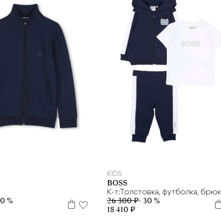
 л.
8 л
10 л
12 л
16 л
9 м
KIDS
BOSS
К-т:Толстовка, футболка, брю
30 %
26 300 ₽
- 30 %
18 410 ₽