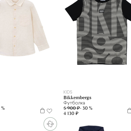
4 г.
6 л
8 л
9 л
5 л
6 л
7 л
10 л
16 л
KIDS
Bikkembergs
Футболка
0 %
5 900 ₽
- 30 %
4 130 ₽