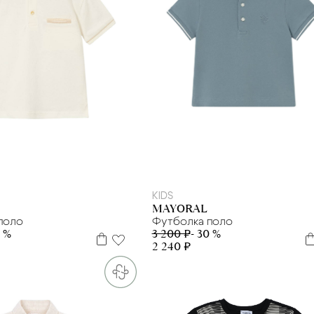
6 л
7 л
8 л
9 л
2 г
3 г
4 г.
12 м
KIDS
MAYORAL
поло
Футболка поло
0 %
3 200 ₽
- 30 %
2 240 ₽