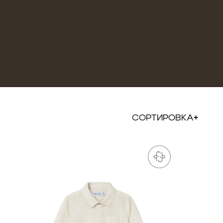
СОРТИРОВКА