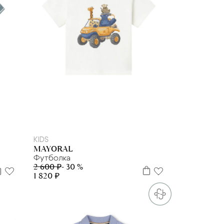
2 г
3 г
4 г.
9 м
12 м
18 м
KIDS
MAYORAL
Футболка
2 600 ₽
- 30 %
1 820 ₽