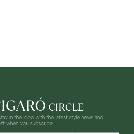
FIGARÓ
CIRCLE
tay in the loop with the latest style news and
off when you subscribe.