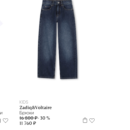
8 л
10 л
12 л
KIDS
Zadiq&Voltaire
ки
Брюки
16 800 ₽
- 30 %
11 760 ₽