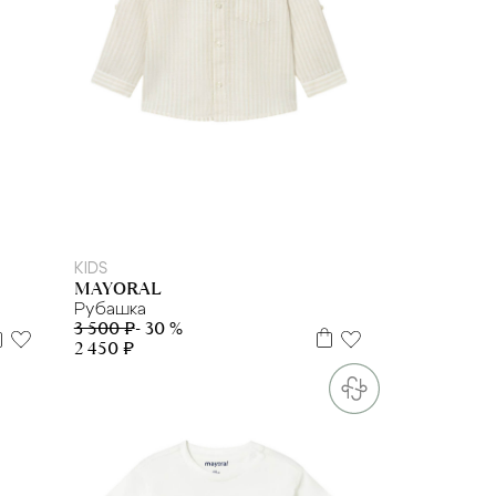
2 г
3 г
4 г.
KIDS
MAYORAL
Рубашка
3 500 ₽
- 30 %
2 450 ₽