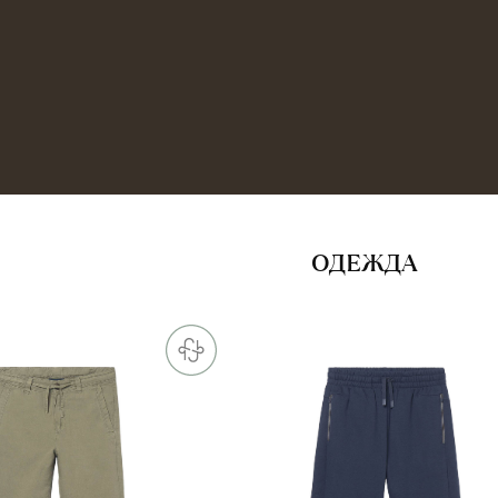
ОДЕЖДА