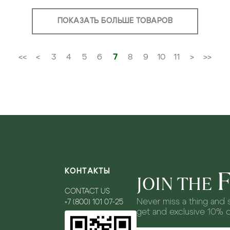
ПОКАЗАТЬ БОЛЬШЕ ТОВАРОВ
<<
<
3
4
5
6
7
8
9
10
11
>
>>
КОНТАКТЫ
JOIN THE
CONTACT US
Never miss a thing and s
+7 (800) 101 07-25
get and exclusive 10% 