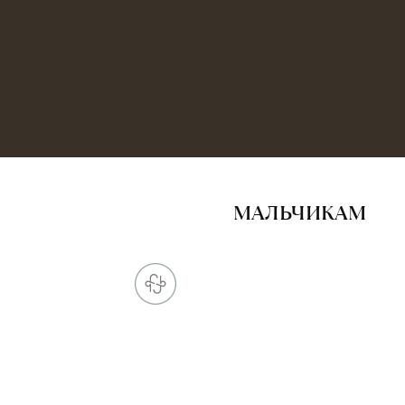
МАЛЬЧИКАМ