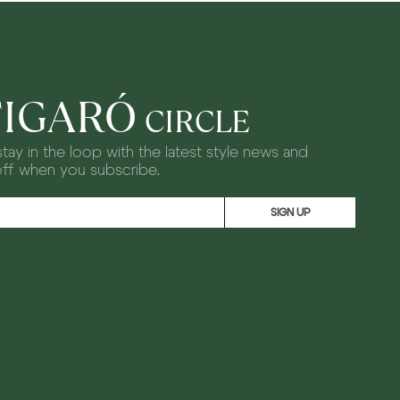
FIGARÓ
CIRCLE
tay in the loop with the latest style news and
off when you subscribe.
SIGN UP