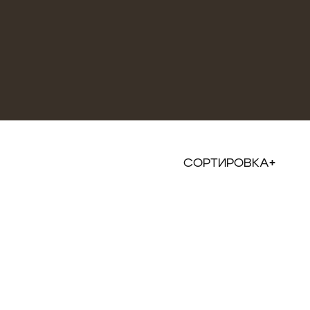
СОРТИРОВКА