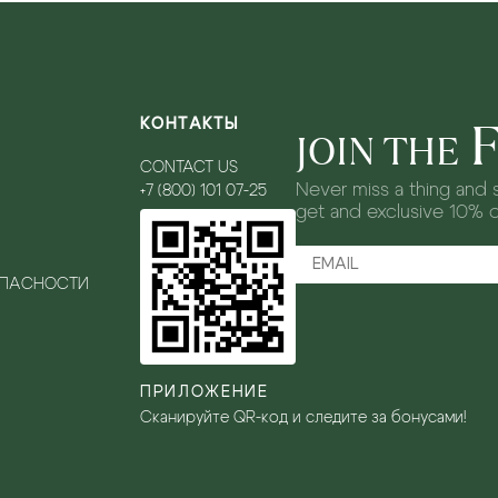
КОНТАКТЫ
JOIN THE
CONTACT US
Never miss a thing and s
+7 (800) 101 07-25
get and exclusive 10% 
ОПАСНОСТИ
ПРИЛОЖЕНИЕ
Сканируйте QR-код и следите за бонусами!