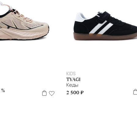
35
37
38
34
35
37
38
39
40
41
KIDS
TYAGI
и
Кеды
0 %
2 500 ₽