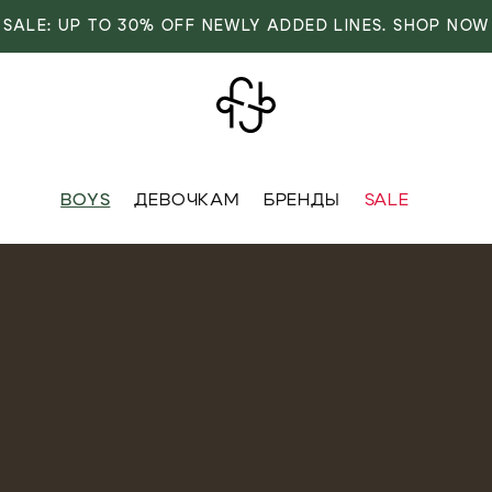
SALE: UP TO 30% OFF NEWLY ADDED LINES. SHOP NOW
BOYS
ДЕВОЧКАМ
БРЕНДЫ
SALE
VER
OVER
RIVALS
RRIVALS
IALS
IALS
IVES
SIVES
 FASHION
T FASHION