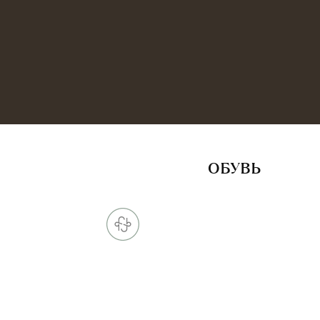
ОБУВЬ