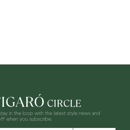
FIGARÓ
CIRCLE
tay in the loop with the latest style news and
off when you subscribe.