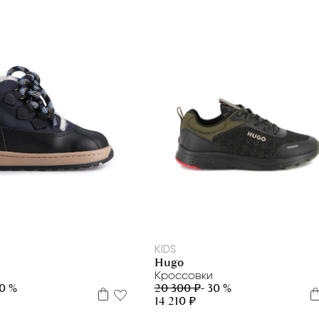
35
39
40
22
26
27
29
KIDS
Hugo
Кроссовки
20 300 ₽
- 30 %
50 %
14 210 ₽