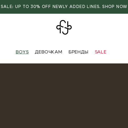
SALE: UP TO 30% OFF NEWLY ADDED LINES. SHOP NOW
BOYS
ДЕВОЧКАМ
БРЕНДЫ
SALE
VER
OVER
RIVALS
RRIVALS
IALS
IALS
IVES
SIVES
 FASHION
T FASHION