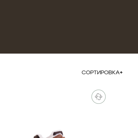
СОРТИРОВКА