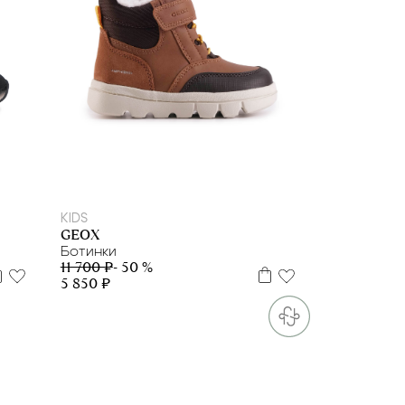
24
25
KIDS
GEOX
Ботинки
11 700 ₽
- 50 %
5 850 ₽