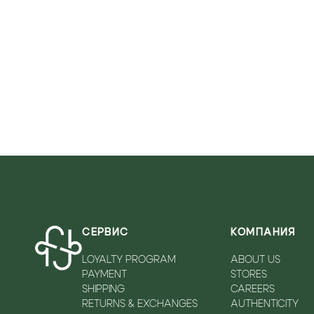
VICOLO
WALKEY
ZADIQ&VOLTAIRE
СЕРВИС
КОМПАНИЯ
LOYALTY PROGRAM
ABOUT US
PAYMENT
STORES
SHIPPING
CAREERS
RETURNS & EXCHANGES
AUTHENTICITY