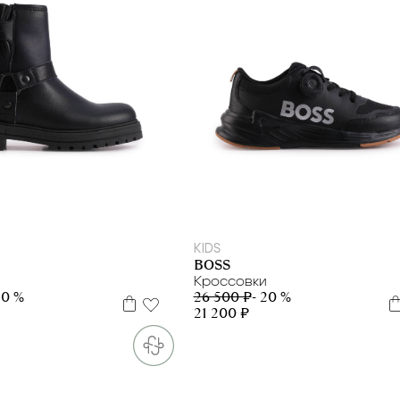
31
33
34
35
36
37
39
31
32
38
39
KIDS
BOSS
Кроссовки
50 %
26 500 ₽
- 20 %
21 200 ₽