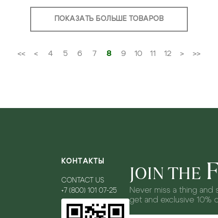
ПОКАЗАТЬ БОЛЬШЕ ТОВАРОВ
<<
<
4
5
6
7
8
9
10
11
12
>
>>
КОНТАКТЫ
JOIN THE
CONTACT US
Never miss a thing and s
+7 (800) 101 07-25
get and exclusive 10% 