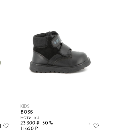
21
22
23
24
25
26
27
29
30
KIDS
BOSS
Ботинки
23 300 ₽
- 50 %
11 650 ₽