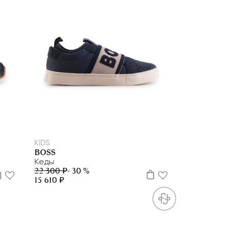
27
28
29
33
KIDS
BOSS
Кеды
22 300 ₽
- 30 %
15 610 ₽