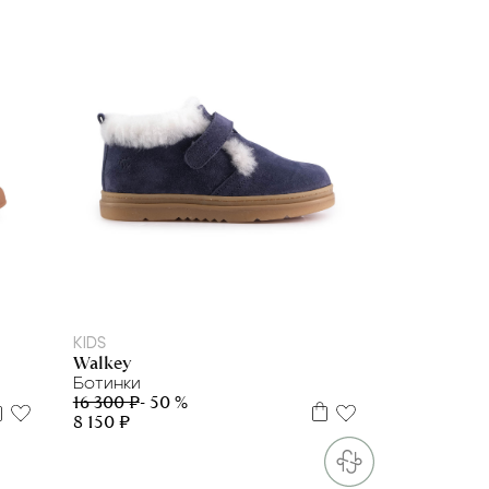
23
25
26
28
KIDS
Walkey
Ботинки
16 300 ₽
- 50 %
8 150 ₽