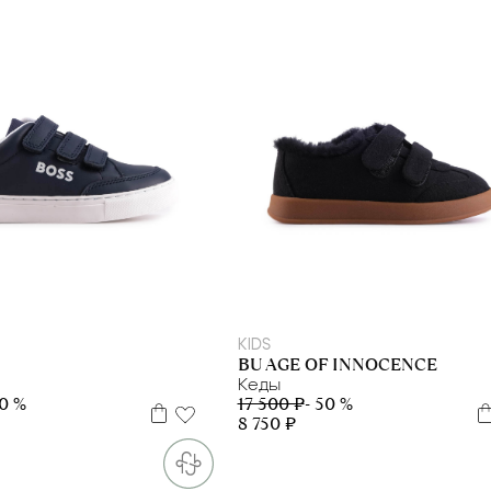
9
31
32
36
37
38
39
41
30
31
KIDS
BU AGE OF INNOCENCE
Кеды
30 %
17 500 ₽
- 50 %
8 750 ₽