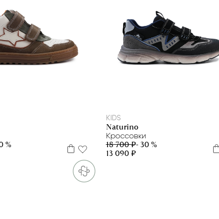
23
24
25
26
27
28
29
30
31
32
33
34
35
36
37
38
39
40
KIDS
Naturino
Кроссовки
30 %
18 700 ₽
- 30 %
13 090 ₽