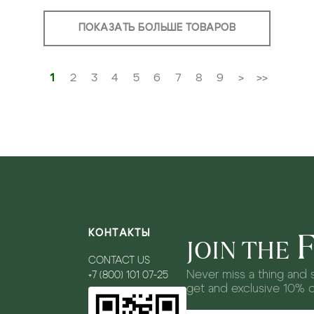
ПОКАЗАТЬ БОЛЬШЕ ТОВАРОВ
1
2
3
4
5
6
7
8
9
>
>>
КОНТАКТЫ
JOIN THE
CONTACT US
Never miss a thing and s
+7 (800) 101 07-25
get and exclusive 10% 