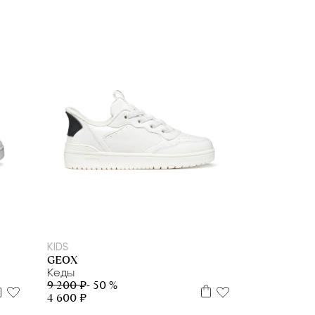
28
29
31
32
33
35
36
38
39
KIDS
GEOX
Кеды
9 200 ₽
- 50 %
4 600 ₽