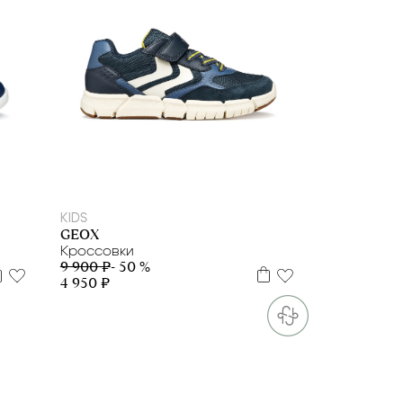
29
30
31
32
33
34
35
36
37
38
39
KIDS
GEOX
Кроссовки
9 900 ₽
- 50 %
4 950 ₽