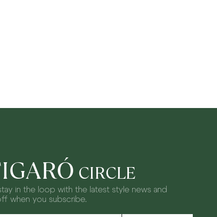
FIGARÓ
CIRCLE
tay in the loop with the latest style news and
off when you subscribe.