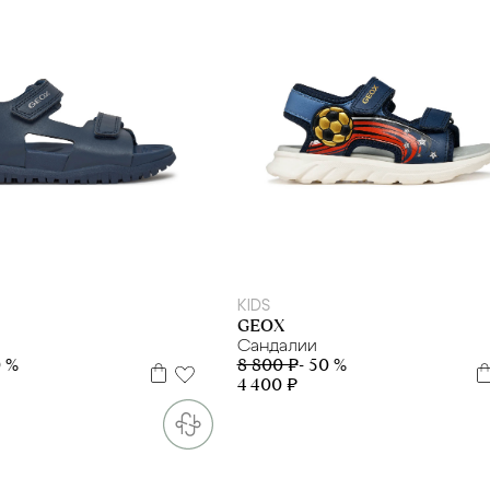
27
29
35
37
38
39
28
29
31
32
KIDS
GEOX
Сандалии
0 %
8 800 ₽
- 50 %
4 400 ₽