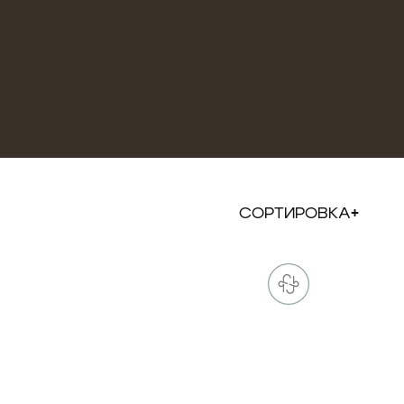
СОРТИРОВКА