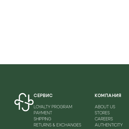
VICOLO
WALKEY
ZADIQ&VOLTAIRE
СЕРВИС
КОМПАНИЯ
LOYALTY PROGRAM
ABOUT US
PAYMENT
STORES
SHIPPING
CAREERS
RETURNS & EXCHANGES
AUTHENTICITY