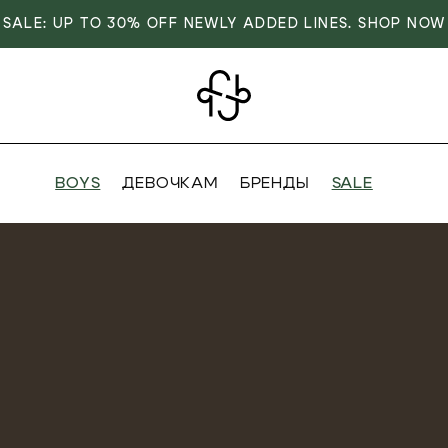
SALE: UP TO 30% OFF NEWLY ADDED LINES. SHOP NOW
BOYS
ДЕВОЧКАМ
БРЕНДЫ
SALE
VER
OVER
RIVALS
RRIVALS
IALS
IALS
IVES
SIVES
 FASHION
T FASHION