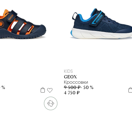
28
29
31
32
33
34
35
27
28
29
30
31
32
33
34
35
KIDS
GEOX
Кроссовки
0 %
9 500 ₽
- 50 %
4 750 ₽