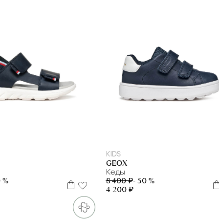
29
30
31
34
35
20
21
22
23
24
25
26
27
KIDS
GEOX
Кеды
0 %
8 400 ₽
- 50 %
4 200 ₽