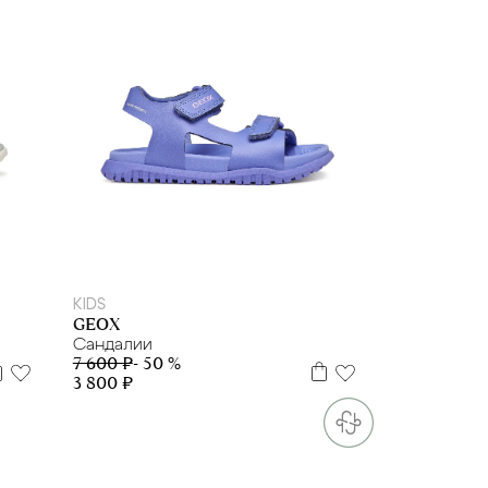
27
28
29
30
32
KIDS
GEOX
Сандалии
7 600 ₽
- 50 %
3 800 ₽