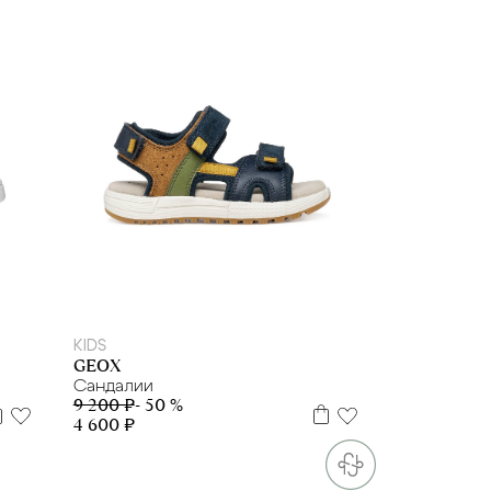
29
30
32
33
34
35
36
37
38
KIDS
GEOX
Сандалии
9 200 ₽
- 50 %
4 600 ₽