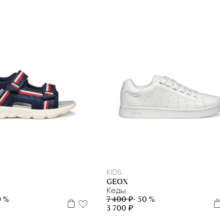
9
32
33
34
35
36
37
38
39
31
32
34
35
36
37
38
39
40
KIDS
GEOX
Кеды
0 %
7 400 ₽
- 50 %
3 700 ₽