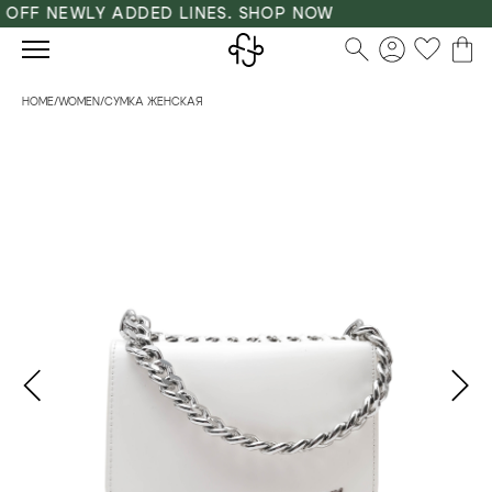
OFF NEWLY ADDED LINES. SHOP NOW
HOME
/
WOMEN
/
СУМКА ЖЕНСКАЯ