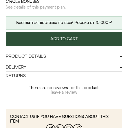
CIRCLE BONUSES
See details
of this payment plan.
Бесплатная доставка по всей России от 15 000 ₽
ADD TO CART
PRODUCT DETAILS
DELIVERY
RETURNS
There are no reviews for this product.
leave a review
CONTACT US IF YOU HAVE QUESTIONS ABOUT THIS
ITEM