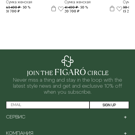
Сумка женская
Сумка женская
Сумка 
63 400 ₽
- 50 %
41 400 ₽
- 50 %
30 500
31 700 ₽
20 700 ₽
15 250 
FIGARÓ
JOIN THE
CIRCLE
Never miss a thing and stay in the loop with the
latest style news and
get and exclusive 10% off
when you subscribe.
SIGN UP
+
СЕРВИС
LOYALTY PROGRAM
+
КОМПАНИЯ
PAYMENT