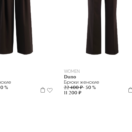
42
46
42
44
WOMEN
Duno
нские
Брюки женские
50 %
22 400 ₽
- 50 %
11 200 ₽