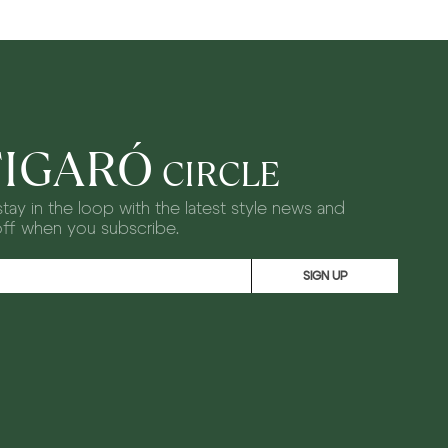
FIGARÓ
CIRCLE
tay in the loop with the latest style news and
off when you subscribe.
SIGN UP