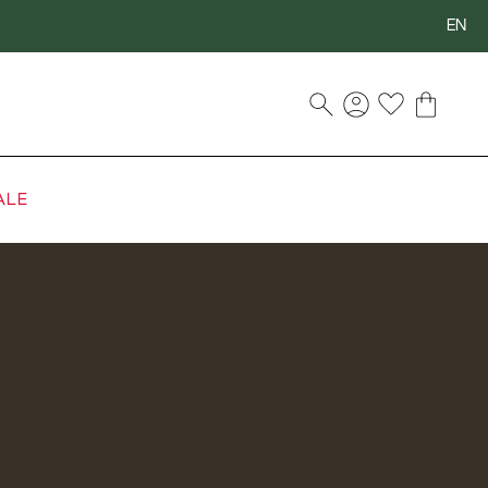
EN
ALE