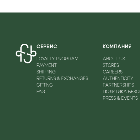
FOSSIL
MAISON MARGIELA
PIUMELLI
FRATELLI ROSSETTI
MARIAEN
PLEIN SPORT
FRATELLI RUSSO
MICHAEL KORS
POLLINI
FURLA
MIMMU
POMPA
G.FABIANI
MUSELLA
POURCHET FRANCE
СЕРВИС
КОМПАНИЯ
GALLUCCI
NANDO MUZI
PRADA
LOYALTY PROGRAM
ABOUT US
GEOX
NEW BALANCE
RAY-BAN
PAYMENT
STORES
GHOUD
NIKE-SOLARIS
RENATO ANGI
SHIPPING
CAREERS
GIAMPAOLO VIOZZI
NILA&NILA
ROBERTO CAVALLI.
RETURNS & EXCHANGES
AUTHENTICITY
GIFTING
PARTNERSHIPS
GIOSEPPO
NINALILOU
STRATHBERRY
FAQ
ПОЛИТИКА БЕЗ
GIOVANNI FABIANI
NORMA J.BAKER
TRUSSARDI
PRESS & EVENTS
GIRONACCI
N°21
U.S. POLO
GIUDI
OA NON-FASHION
VALENTINO GARAVANI
HALLUCI
ON RUNNING
VERSACE
HALMANERA
OXITALY
VERSACE JEANS