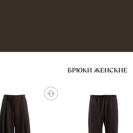
БРЮКИ ЖЕНСКИЕ