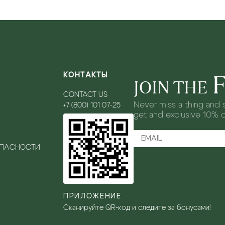
КОНТАКТЫ
JOIN THE
CONTACT US
Never miss a thing and s
+7 (800) 101 07-25
get and exclusive 10% 
ОПАСНОСТИ
ПРИЛОЖЕНИЕ
Сканируйте QR-код и следите за бонусами!