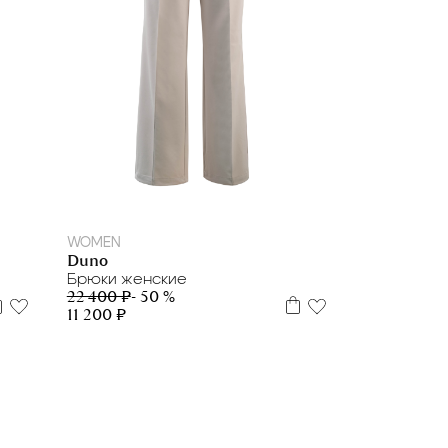
42
46
WOMEN
Duno
Брюки женские
22 400 ₽
- 50 %
11 200 ₽