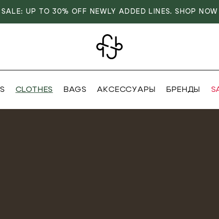
SALE: UP TO 30% OFF NEWLY ADDED LINES. SHOP NOW
S
CLOTHES
BAGS
АКСЕССУАРЫ
БРЕНДЫ
S
VER
OVER
OVER
DISCOVER
RIVALS
RRIVALS
RRIVALS
NEW ARRIVALS
IALS
IALS
TIALS
ESSENTIALS
IVES
SIVES
SIVES
EXCLUSIVES
 FASHION
T FASHION
T FASHION
MODEST FASHION