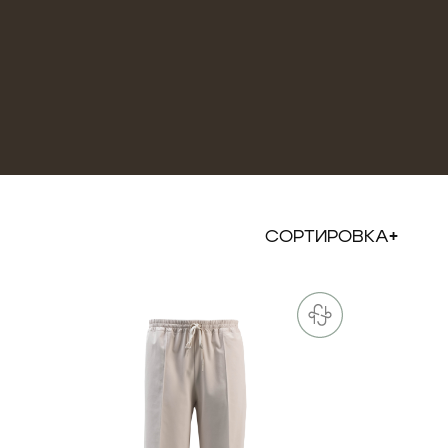
СОРТИРОВКА